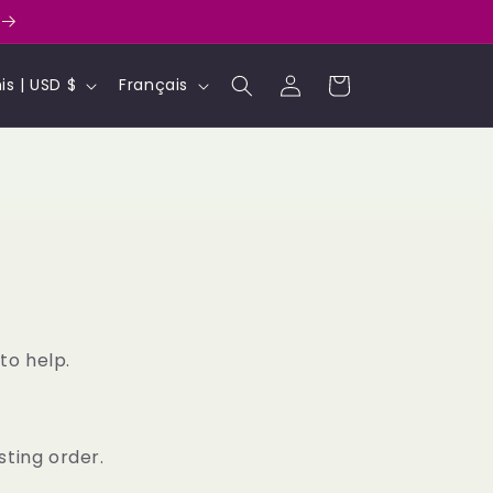
L
Connexion
Panier
États-Unis | USD $
Français
a
n
g
u
e
to help.
sting order.