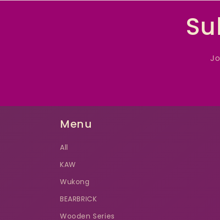
Su
Jo
Menu
All
KAW
Wukong
BEARBRICK
Wooden Series