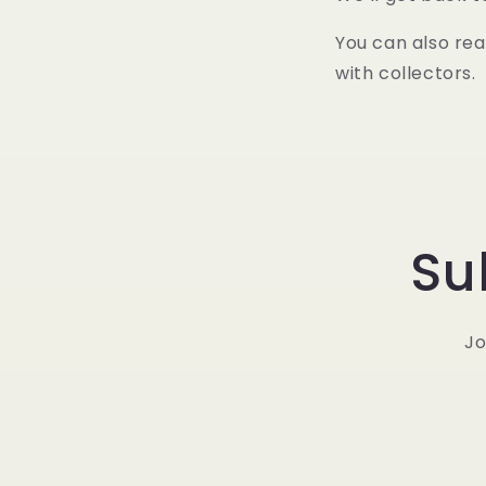
You can also rea
with collectors.
Su
Jo